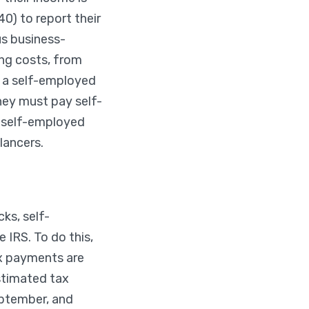
0) to report their
s business-
ing costs, from
if a self-employed
hey must pay self-
r self-employed
lancers.
ks, self-
 IRS. To do this,
x payments are
estimated tax
eptember, and