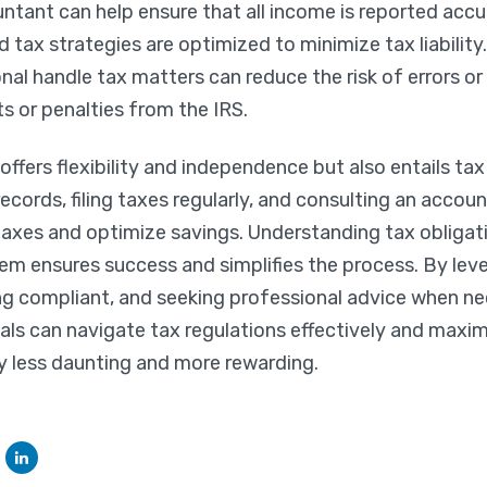
ntant can help ensure that all income is reported accu
 tax strategies are optimized to minimize tax liability.
nal handle tax matters can reduce the risk of errors or
ts or penalties from the IRS.
fers flexibility and independence but also entails tax
ecords, filing taxes regularly, and consulting an acco
axes and optimize savings. Understanding tax obligat
em ensures success and simplifies the process. By lev
ng compliant, and seeking professional advice when nec
ls can navigate tax regulations effectively and maxim
y less daunting and more rewarding.