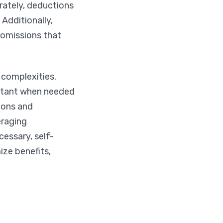
rately, deductions
 Additionally,
 omissions that
 complexities.
untant when needed
ions and
eraging
essary, self-
ize benefits,