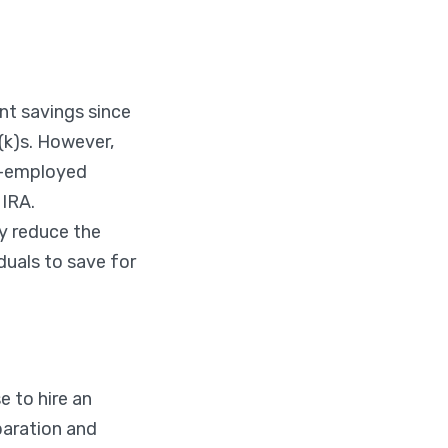
nt savings since
(k)s. However,
lf-employed
 IRA.
y reduce the
duals to save for
 to hire an
paration and