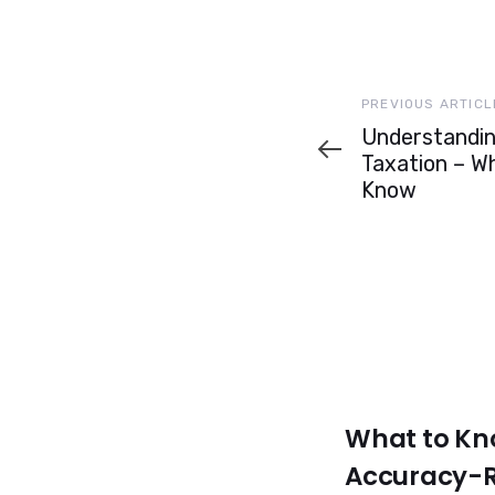
Previous
PREVIOUS ARTICL
Article
Understandin
Taxation – W
Know
What to Kn
Accuracy-R