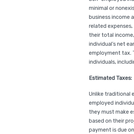
minimal or nonexis
business income a
related expenses, 
their total income
individual’s net 
employment tax. T
individuals, inclu
Estimated Taxes:
Unlike traditional
employed individua
they must make e
based on their pro
payment is due on