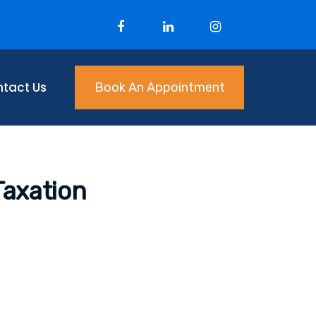
tact Us
Book An Appointment
Taxation