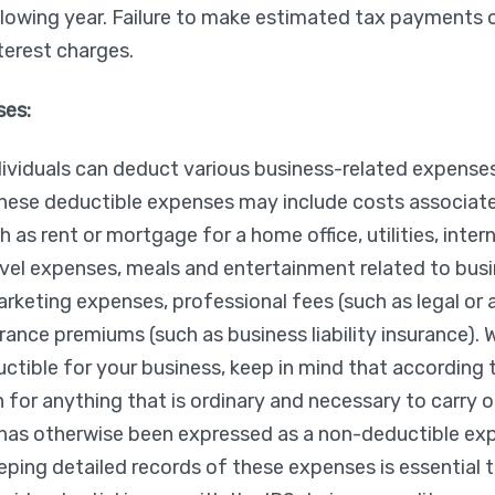
llowing year. Failure to make estimated tax payments o
nterest charges.
ses:
ividuals can deduct various business-related expenses
hese deductible expenses may include costs associate
h as rent or mortgage for a home office, utilities, inter
ravel expenses, meals and entertainment related to busin
rketing expenses, professional fees (such as legal or
urance premiums (such as business liability insurance).
ctible for your business, keep in mind that according 
 for anything that is ordinary and necessary to carry o
t has otherwise been expressed as a non-deductible ex
ping detailed records of these expenses is essential 