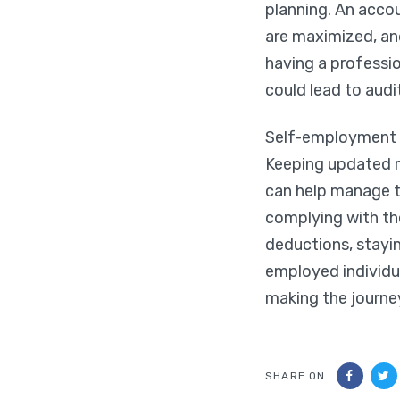
planning. An accou
are maximized, and
having a professio
could lead to audi
Self-employment of
Keeping updated r
can help manage t
complying with th
deductions, stayi
employed individua
making the journe
SHARE ON