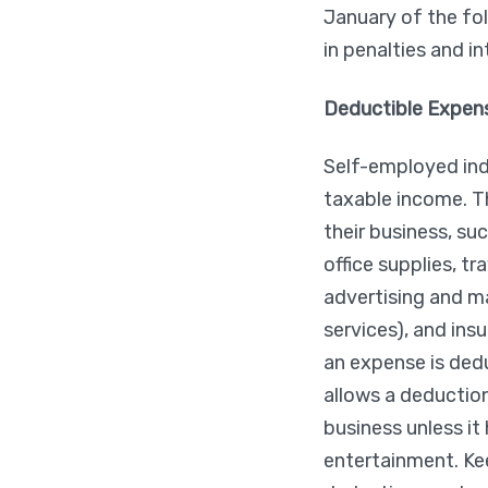
January of the fo
in penalties and i
Deductible Expen
Self-employed ind
taxable income. T
their business, suc
office supplies, t
advertising and ma
services), and ins
an expense is dedu
allows a deduction
business unless i
entertainment. Kee