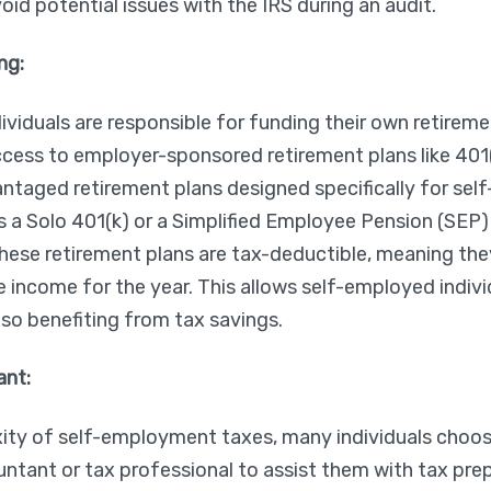
id potential issues with the IRS during an audit.
ng:
viduals are responsible for funding their own retireme
ccess to employer-sponsored retirement plans like 401
antaged retirement plans designed specifically for se
as a Solo 401(k) or a Simplified Employee Pension (SEP)
these retirement plans are tax-deductible, meaning the
le income for the year. This allows self-employed indivi
lso benefiting from tax savings.
ant:
ity of self-employment taxes, many individuals choose
ntant or tax professional to assist them with tax pre