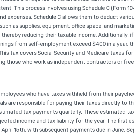
tent. This process involves using Schedule C (Form 104
nd expenses. Schedule C allows them to deduct variou
such as supplies, equipment, office space, and market
, thereby reducing their taxable income. Additionally, 
earnings from self-employment exceed $400 in a year, t
his tax covers Social Security and Medicare taxes fo
ding those who work as independent contractors or free
 employees who have taxes withheld from their paychec
ls are responsible for paying their taxes directly to the
stimated tax payments quarterly. These estimated ta
jected income and tax liability for the year. The first 
 April 15th, with subsequent payments due in June, S