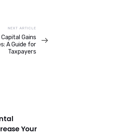
NEXT ARTICLE
Capital Gains
s: A Guide for
Taxpayers
ntal
crease Your