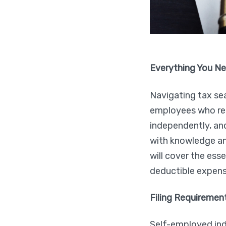
Everything You Ne
Navigating tax se
employees who rec
independently, and
with knowledge and
will cover the ess
deductible expense
Filing Requiremen
Self-employed indiv