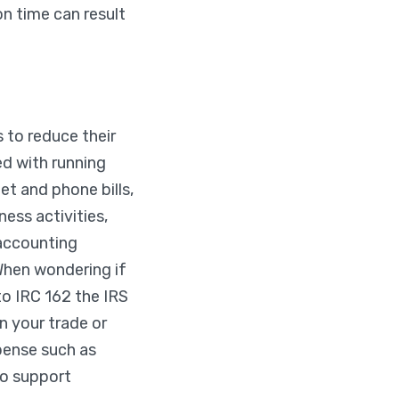
n time can result
 to reduce their
d with running
net and phone bills,
ess activities,
 accounting
 When wondering if
to IRC 162 the IRS
n your trade or
pense such as
to support