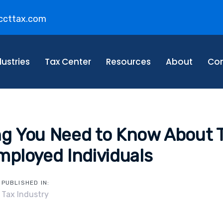
ccttax.com
on
dustries
Tax Center
Resources
About
Con
ng You Need to Know About 
mployed Individuals
PUBLISHED IN:
Tax Industry