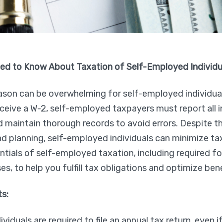
ed to Know About Taxation of Self-Employed Individu
ason can be overwhelming for self-employed individual
eive a W-2, self-employed taxpayers must report all 
 maintain thorough records to avoid errors. Despite t
 planning, self-employed individuals can minimize tax l
entials of self-employed taxation, including required 
s, to help you fulfill tax obligations and optimize bene
ts:
iduals are required to file an annual tax return, even if