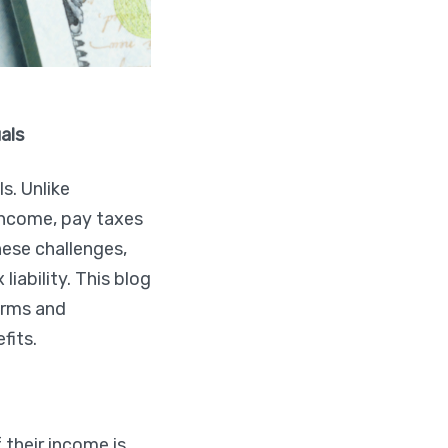
als
s. Unlike
income, pay taxes
hese challenges,
iability. This blog
forms and
fits.
 their income is