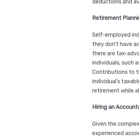
deductions and avo
Retirement Planni
Self-employed indi
they don’t have a
there are tax-adv
individuals, such 
Contributions to 
individual’s taxab
retirement while a
Hiring an Account
Given the complex
experienced accou