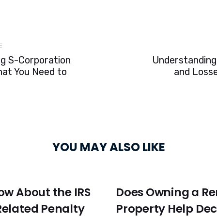
Next
E
Article
g S-Corporation
Understanding 
hat You Need to
and Losse
YOU MAY ALSO LIKE
ow About the IRS
Does Owning a Re
elated Penalty
Property Help De