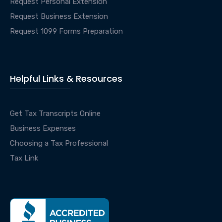
Request Personal Extension
Request Business Extension
Request 1099 Forms Preparation
Helpful Links & Resources
Get Tax Transcripts Online
Business Expenses
Choosing a Tax Professional
Tax Link