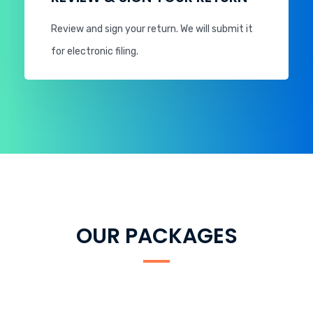
Review and sign your return. We will submit it
for electronic filing.
OUR PACKAGES