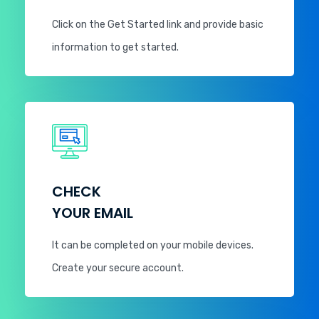
Click on the Get Started link and provide basic
information to get started.
CHECK
YOUR EMAIL
It can be completed on your mobile devices.
Create your secure account.