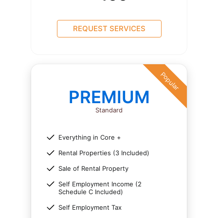
REQUEST SERVICES
Popular
PREMIUM
Standard
Everything in Core +
Rental Properties (3 Included)
Sale of Rental Property
Self Employment Income (2
Schedule C Included)
Self Employment Tax