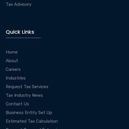
Tax Advisory
Quick Links
Home
About
Careers
Industries
Request Tax Services
Tax Industry News
Contact Us
Business Entity Set Up
Estimated Tax Calculation