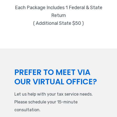
Each Package Includes 1 Federal & State
Return
( Additional State $50 )
PREFER TO MEET VIA
OUR VIRTUAL OFFICE?
Let us help with your tax service needs.
Please schedule your 15-minute
consultation.