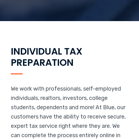
INDIVIDUAL TAX
PREPARATION
We work with professionals, self-employed
individuals, realtors, investors, college
students, dependents and more! At Blue, our
customers have the ability to receive secure,
expert tax service right where they are. We
can complete the process entirely online in