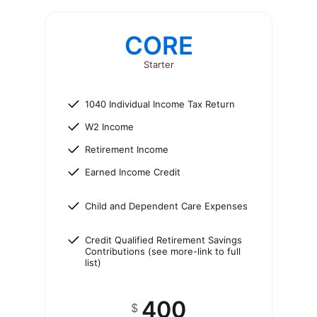
CORE
Starter
1040 Individual Income Tax Return
W2 Income
Retirement Income
Earned Income Credit
Child and Dependent Care Expenses
Credit Qualified Retirement Savings
Contributions (see more-link to full
list)
400
$