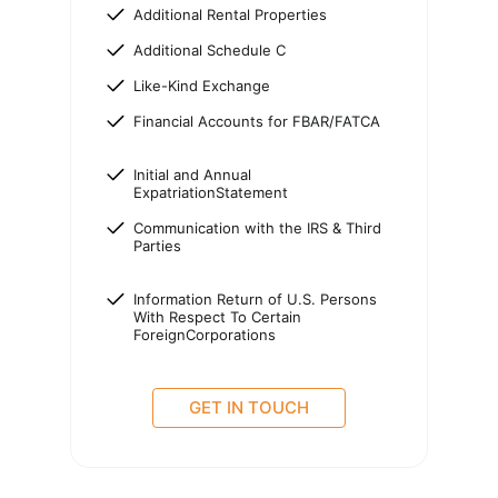
Additional Rental Properties
Additional Schedule C
Like-Kind Exchange
Financial Accounts for FBAR/FATCA
Initial and Annual
ExpatriationStatement
Communication with the IRS & Third
Parties
Information Return of U.S. Persons
With Respect To Certain
ForeignCorporations
GET IN TOUCH