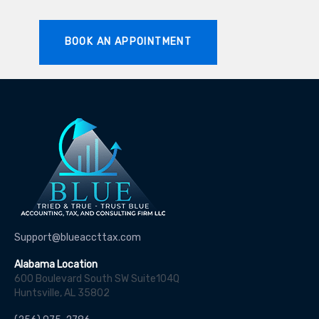
BOOK AN APPOINTMENT
Support@blueaccttax.com
Alabama Location
600 Boulevard South SW Suite104Q
Huntsville, AL 35802