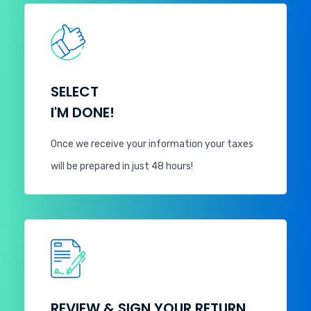
SELECT
I'M DONE!
Once we receive your information your taxes
will be prepared in just 48 hours!
REVIEW & SIGN YOUR RETURN