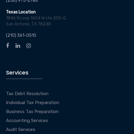
(256) 975-2786
Texas Location
1846 N Loop 1604 W ste 205-Q,
San Antonio, TX 78248
(210) 361-0510
Services
Tax Debt Resolution
Individual Tax Preparation
Business Tax Preparation
Accounting Services
Audit Services