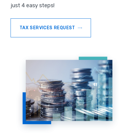
just 4 easy steps!
TAX SERVICES REQUEST