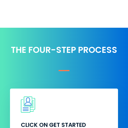
THE FOUR-STEP PROCESS
CLICK ON GET STARTED