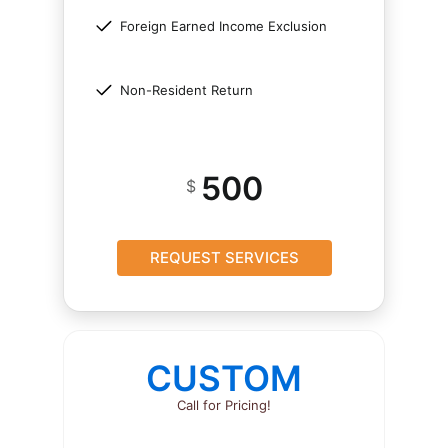
Foreign Earned Income Exclusion
Non-Resident Return
500
$
REQUEST SERVICES
CUSTOM
Call for Pricing!