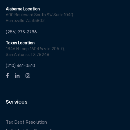
Alabama Location
600 Boulevard South SW Suite104Q
Huntsville, AL 35802
(256) 975-2786
Texas Location
1846 N Loop 1604 W ste 205-Q,
San Antonio, TX 78248
(210) 361-0510
Services
Tax Debt Resolution