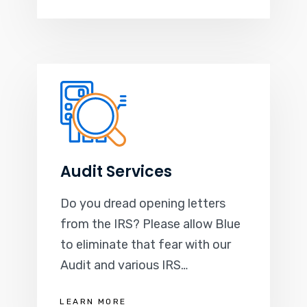
Audit Services
Do you dread opening letters
from the IRS? Please allow Blue
to eliminate that fear with our
Audit and various IRS…
LEARN MORE