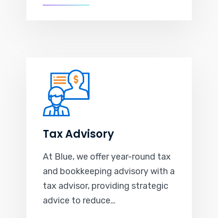
Tax Advisory
At Blue, we offer year-round tax
and bookkeeping advisory with a
tax advisor, providing strategic
advice to reduce…