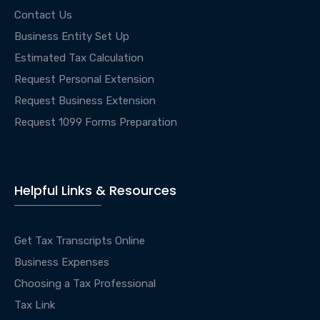
Contact Us
Business Entity Set Up
Estimated Tax Calculation
Request Personal Extension
Request Business Extension
Request 1099 Forms Preparation
Helpful Links & Resources
Get Tax Transcripts Online
Business Expenses
Choosing a Tax Professional
Tax Link