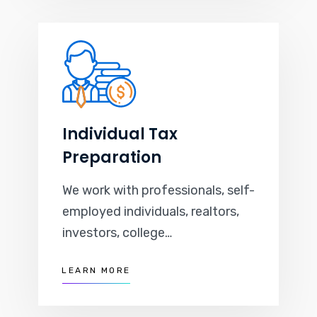
Individual Tax
Preparation
We work with professionals, self-
employed individuals, realtors,
investors, college…
LEARN MORE