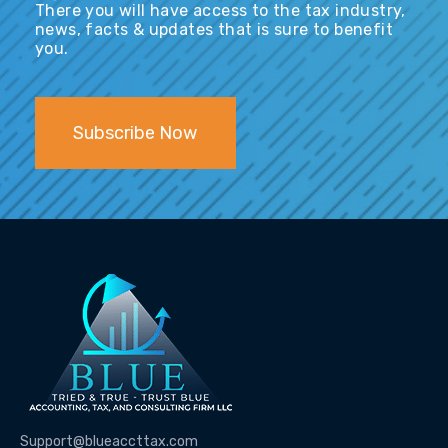
There you will have access to the tax industry,
news, facts & updates that is sure to benefit
you.
Subscribe Now
Support@blueaccttax.com