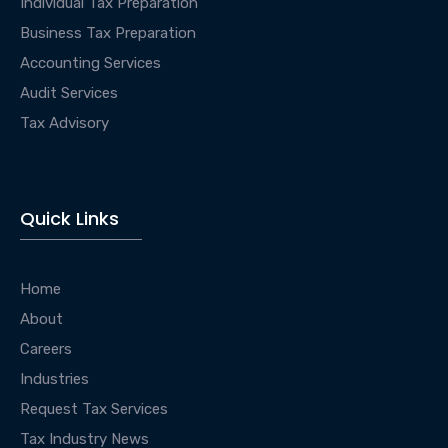
Individual Tax Preparation
Business Tax Preparation
Accounting Services
Audit Services
Tax Advisory
Quick Links
Home
About
Careers
Industries
Request Tax Services
Tax Industry News