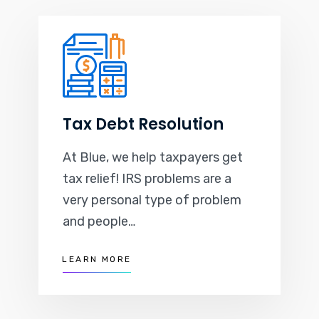
Tax Debt Resolution
At Blue, we help taxpayers get
tax relief! IRS problems are a
very personal type of problem
and people…
LEARN MORE