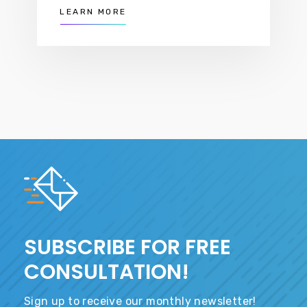
LEARN MORE
SUBSCRIBE FOR FREE
CONSULTATION!
Sign up to receive our monthly newsletter!