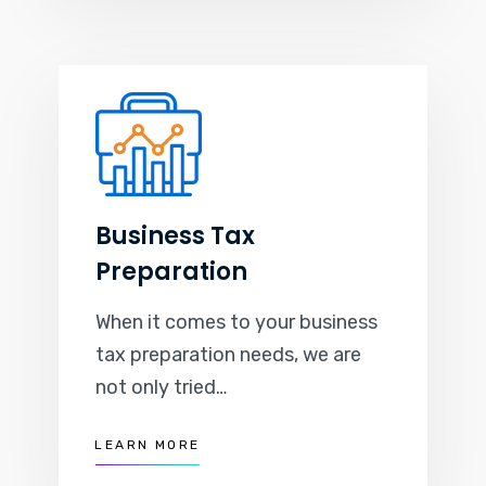
Business Tax
Preparation
When it comes to your business
tax preparation needs, we are
not only tried…
LEARN MORE