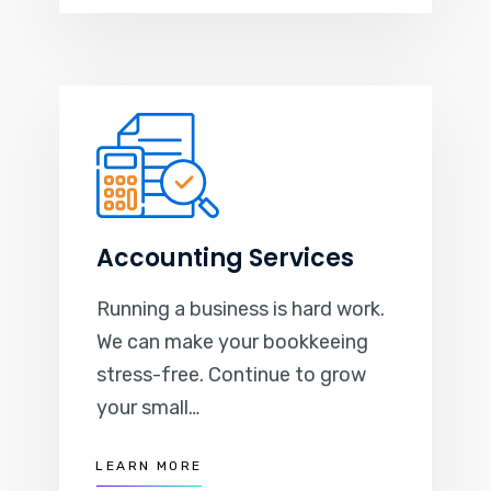
Accounting Services
Running a business is hard work.
We can make your bookkeeing
stress-free. Continue to grow
your small…
LEARN MORE