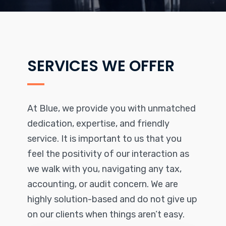
SERVICES WE OFFER
At Blue, we provide you with unmatched
dedication, expertise, and friendly
service. It is important to us that you
feel the positivity of our interaction as
we walk with you, navigating any tax,
accounting, or audit concern. We are
highly solution-based and do not give up
on our clients when things aren’t easy.