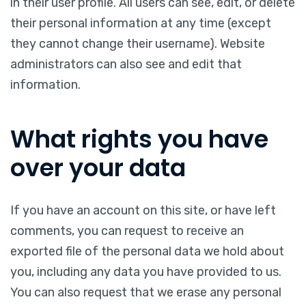
in their user profile. All users can see, edit, or delete
their personal information at any time (except
they cannot change their username). Website
administrators can also see and edit that
information.
What rights you have
over your data
If you have an account on this site, or have left
comments, you can request to receive an
exported file of the personal data we hold about
you, including any data you have provided to us.
You can also request that we erase any personal