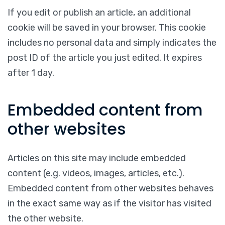
If you edit or publish an article, an additional
cookie will be saved in your browser. This cookie
includes no personal data and simply indicates the
post ID of the article you just edited. It expires
after 1 day.
Embedded content from
other websites
Articles on this site may include embedded
content (e.g. videos, images, articles, etc.).
Embedded content from other websites behaves
in the exact same way as if the visitor has visited
the other website.