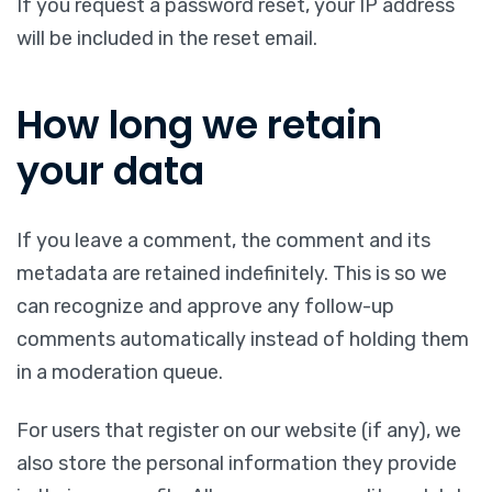
If you request a password reset, your IP address
will be included in the reset email.
How long we retain
your data
If you leave a comment, the comment and its
metadata are retained indefinitely. This is so we
can recognize and approve any follow-up
comments automatically instead of holding them
in a moderation queue.
For users that register on our website (if any), we
also store the personal information they provide