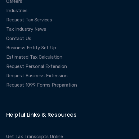
Careers
Industries
Request Tax Services
Tax Industry News
Contact Us
Business Entity Set Up
Estimated Tax Calculation
Request Personal Extension
Request Business Extension
Request 1099 Forms Preparation
Helpful Links & Resources
Get Tax Transcripts Online