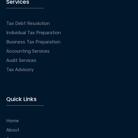
Services
Tax Debt Resolution
Individual Tax Preparation
Business Tax Preparation
Accounting Services
Audit Services
Tax Advisory
Quick Links
Home
About