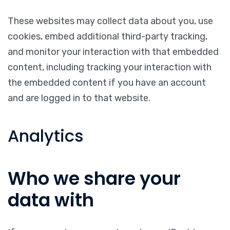
These websites may collect data about you, use
cookies, embed additional third-party tracking,
and monitor your interaction with that embedded
content, including tracking your interaction with
the embedded content if you have an account
and are logged in to that website.
Analytics
Who we share your
data with