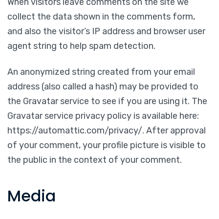
When visitors leave comments on the site we
collect the data shown in the comments form,
and also the visitor’s IP address and browser user
agent string to help spam detection.
An anonymized string created from your email
address (also called a hash) may be provided to
the Gravatar service to see if you are using it. The
Gravatar service privacy policy is available here:
https://automattic.com/privacy/. After approval
of your comment, your profile picture is visible to
the public in the context of your comment.
Media