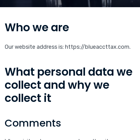
Who we are
Our website address is: https://blueaccttax.com.
What personal data we
collect and why we
collect it
Comments