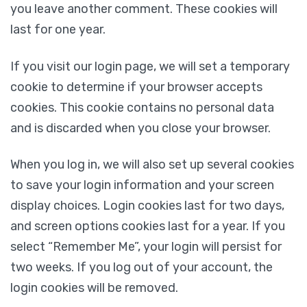
you leave another comment. These cookies will
last for one year.
If you visit our login page, we will set a temporary
cookie to determine if your browser accepts
cookies. This cookie contains no personal data
and is discarded when you close your browser.
When you log in, we will also set up several cookies
to save your login information and your screen
display choices. Login cookies last for two days,
and screen options cookies last for a year. If you
select “Remember Me”, your login will persist for
two weeks. If you log out of your account, the
login cookies will be removed.