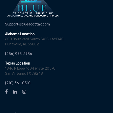
Support@blueaccttax.com
Alabama Location
600 Boulevard South SW Suite104Q
Huntsville, AL 35802
(256) 975-2786
Texas Location
1846 N Loop 1604 W ste 205-Q,
San Antonio, TX 78248
(210) 361-0510