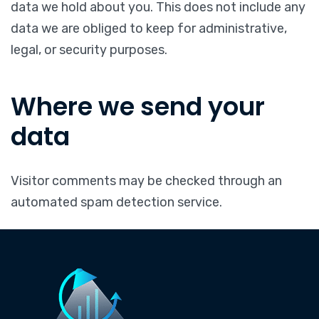
data we hold about you. This does not include any
data we are obliged to keep for administrative,
legal, or security purposes.
Where we send your
data
Visitor comments may be checked through an
automated spam detection service.