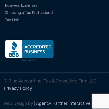
Business Expenses
Choosing a Tax Professional
Tax Link
© Blue Accounting, Tax & Consulting Firm LLC. |
Privacy Policy
Web Design by |
Agency Partner Interactive