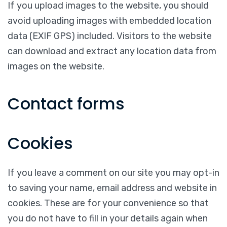
If you upload images to the website, you should
avoid uploading images with embedded location
data (EXIF GPS) included. Visitors to the website
can download and extract any location data from
images on the website.
Contact forms
Cookies
If you leave a comment on our site you may opt-in
to saving your name, email address and website in
cookies. These are for your convenience so that
you do not have to fill in your details again when