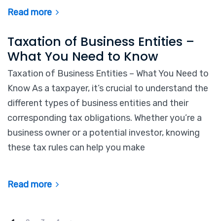
Read more
Taxation of Business Entities –
What You Need to Know
Taxation of Business Entities – What You Need to
Know As a taxpayer, it’s crucial to understand the
different types of business entities and their
corresponding tax obligations. Whether you’re a
business owner or a potential investor, knowing
these tax rules can help you make
Read more