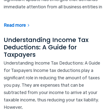
immediate attention from all business entities in
Read more
Understanding Income Tax
Deductions: A Guide for
Taxpayers
Understanding Income Tax Deductions: A Guide
for Taxpayers Income tax deductions play a
significant role in reducing the amount of taxes
you pay. They are expenses that can be
subtracted from your income to arrive at your
taxable income, thus reducing your tax liability.
However,