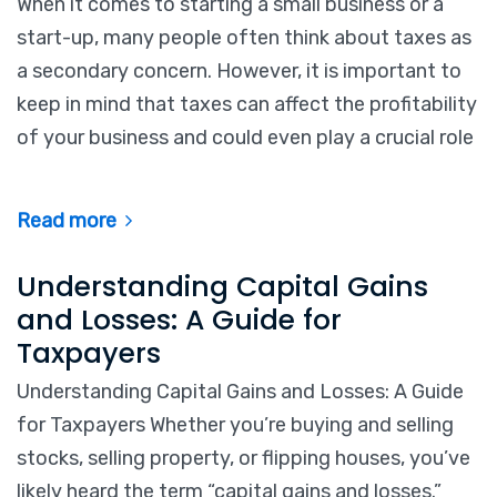
When it comes to starting a small business or a
start-up, many people often think about taxes as
a secondary concern. However, it is important to
keep in mind that taxes can affect the profitability
of your business and could even play a crucial role
Read more
Understanding Capital Gains
and Losses: A Guide for
Taxpayers
Understanding Capital Gains and Losses: A Guide
for Taxpayers Whether you’re buying and selling
stocks, selling property, or flipping houses, you’ve
likely heard the term “capital gains and losses.”