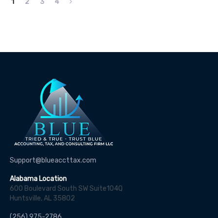
1
2
3
4
Support@blueaccttax.com
Alabama Location
600 Boulevard South SW Suite104Q
Huntsville, AL 35802
(256) 975-2786