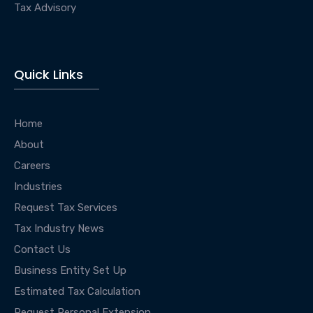
Tax Advisory
Quick Links
Home
About
Careers
Industries
Request Tax Services
Tax Industry News
Contact Us
Business Entity Set Up
Estimated Tax Calculation
Request Personal Extension