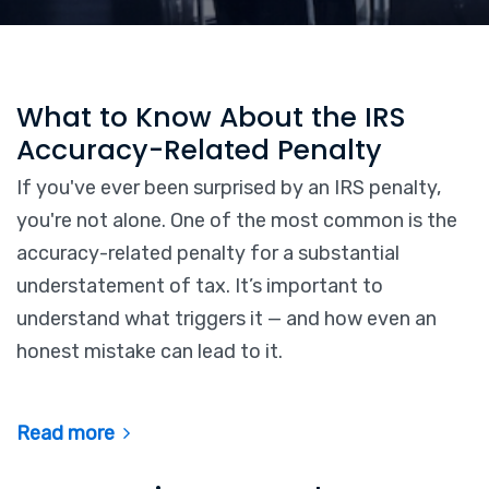
What to Know About the IRS
Accuracy-Related Penalty
If you've ever been surprised by an IRS penalty,
you're not alone. One of the most common is the
accuracy-related penalty for a substantial
understatement of tax. It’s important to
understand what triggers it — and how even an
honest mistake can lead to it.
Read more