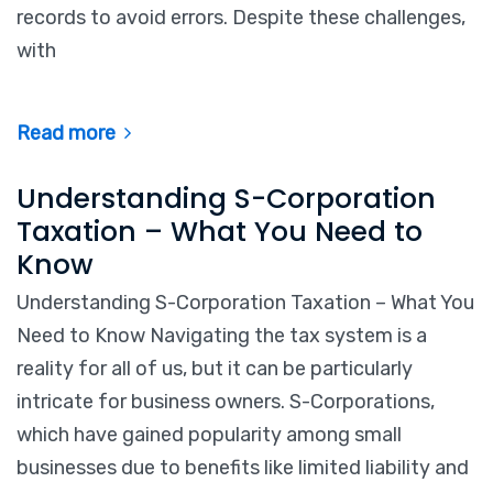
records to avoid errors. Despite these challenges,
with
Read more
Understanding S-Corporation
Taxation – What You Need to
Know
Understanding S-Corporation Taxation – What You
Need to Know Navigating the tax system is a
reality for all of us, but it can be particularly
intricate for business owners. S-Corporations,
which have gained popularity among small
businesses due to benefits like limited liability and