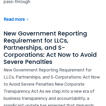
pass-through
Read more
New Government Reporting
Requirement for LLCs,
Partnerships, and S-
Corporations: Act Now to Avoid
Severe Penalties
New Government Reporting Requirement for
LLCs, Partnerships, and S-Corporations: Act Now
to Avoid Severe Penalties New Corporate
Transparency Act As we step into a new era of
business transparency and accountability, a
significant update has emerged that demands