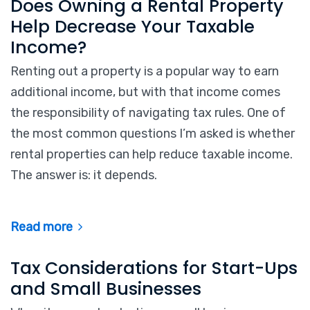
Does Owning a Rental Property
Help Decrease Your Taxable
Income?
Renting out a property is a popular way to earn
additional income, but with that income comes
the responsibility of navigating tax rules. One of
the most common questions I’m asked is whether
rental properties can help reduce taxable income.
The answer is: it depends.
Read more
Tax Considerations for Start-Ups
and Small Businesses