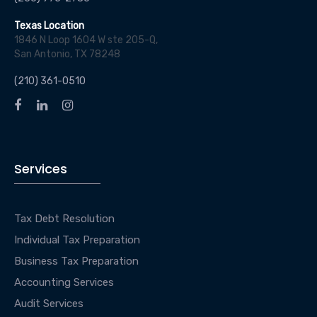
Texas Location
1846 N Loop 1604 W ste 205-Q,
San Antonio, TX 78248
(210) 361-0510
Services
Tax Debt Resolution
Individual Tax Preparation
Business Tax Preparation
Accounting Services
Audit Services