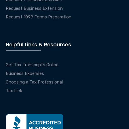
Request Business Extension
Request 1099 Forms Preparation
Helpful Links & Resources
Get Tax Transcripts Online
Business Expenses
Choosing a Tax Professional
Tax Link