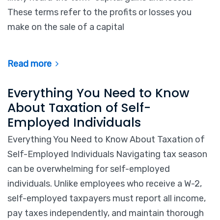
These terms refer to the profits or losses you
make on the sale of a capital
Read more
Everything You Need to Know
About Taxation of Self-
Employed Individuals
Everything You Need to Know About Taxation of
Self-Employed Individuals Navigating tax season
can be overwhelming for self-employed
individuals. Unlike employees who receive a W-2,
self-employed taxpayers must report all income,
pay taxes independently, and maintain thorough