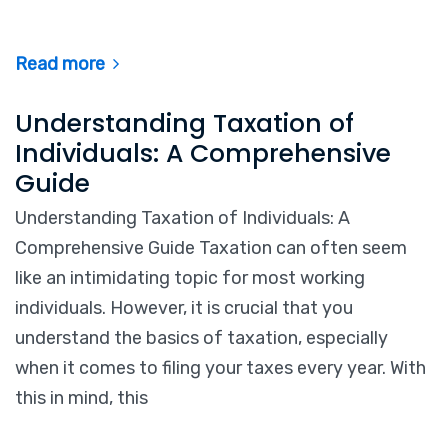
Read more
Understanding Taxation of
Individuals: A Comprehensive
Guide
Understanding Taxation of Individuals: A
Comprehensive Guide Taxation can often seem
like an intimidating topic for most working
individuals. However, it is crucial that you
understand the basics of taxation, especially
when it comes to filing your taxes every year. With
this in mind, this