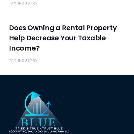
TAX INDUSTRY
Does Owning a Rental Property
Help Decrease Your Taxable
Income?
TAX INDUSTRY