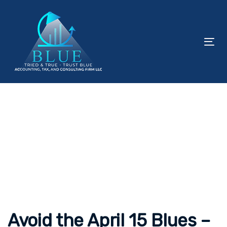
Skip
Skip
links
to
content
To
nav
Post
navigation
Avoid the April 15 Blues –