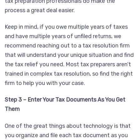
tax preparation professionals do make the
process a great deal easier.
Keep in mind, if you owe multiple years of taxes
and have multiple years of unfiled returns, we
recommend reaching out to a tax resolution firm
that will understand your unique situation and find
the tax relief you need. Most tax preparers aren’t
trained in complex tax resolution, so find the right
firm to help you with your case.
Step 3 – Enter Your Tax Documents As You Get
Them
One of the great things about technology is that
you organize and file each tax document as you