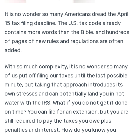
It is no wonder so many Americans dread the April
15 tax filing deadline. The U.S. tax code already
contains more words than the Bible, and hundreds
of pages of new rules and regulations are often
added.
With so much complexity, it is no wonder so many
of us put off filing our taxes until the last possible
minute, but taking that approach introduces its
own stresses and can potentially land you in hot
water with the IRS. What if you do not get it done
on time? You can file for an extension, but you are
still required to pay the taxes you owe plus
penalties and interest. How do you know you