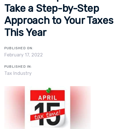
Take a Step-by-Step
Approach to Your Taxes
This Year
PUBLISHED ON:
February 17, 2022
PUBLISHED IN:
Tax Industry