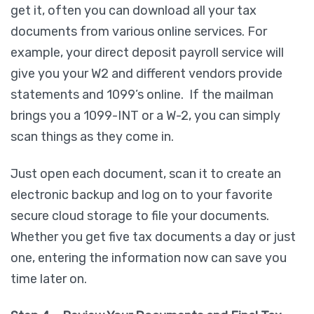
get it, often you can download all your tax
documents from various online services. For
example, your direct deposit payroll service will
give you your W2 and different vendors provide
statements and 1099’s online. If the mailman
brings you a 1099-INT or a W-2, you can simply
scan things as they come in.
Just open each document, scan it to create an
electronic backup and log on to your favorite
secure cloud storage to file your documents.
Whether you get five tax documents a day or just
one, entering the information now can save you
time later on.