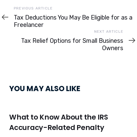
Previous
PREVIOUS ARTICLE
Article
Tax Deductions You May Be Eligible for as a
Freelancer
Next
NEXT ARTICLE
Article
Tax Relief Options for Small Business
Owners
YOU MAY ALSO LIKE
What to Know About the IRS
Accuracy-Related Penalty