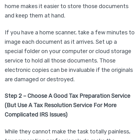
home makes it easier to store those documents
and keep them at hand.
If you have a home scanner, take a few minutes to
image each document as it arrives. Set up a
special folder on your computer or cloud storage
service to hold all those documents. Those
electronic copies can be invaluable if the originals
are damaged or destroyed.
Step 2 – Choose A Good Tax Preparation Service
(But Use A Tax Resolution Service For More
Complicated IRS Issues)
While they cannot make the task totally painless,