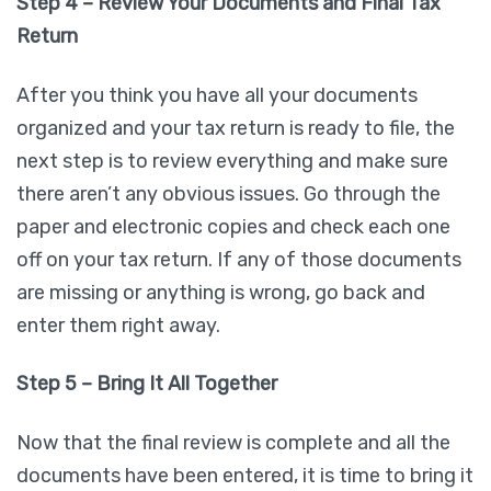
Step 4 – Review Your Documents and Final Tax
Return
After you think you have all your documents
organized and your tax return is ready to file, the
next step is to review everything and make sure
there aren’t any obvious issues. Go through the
paper and electronic copies and check each one
off on your tax return. If any of those documents
are missing or anything is wrong, go back and
enter them right away.
Step 5 – Bring It All Together
Now that the final review is complete and all the
documents have been entered, it is time to bring it