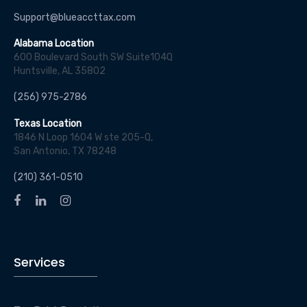
Support@blueaccttax.com
Alabama Location
600 Boulevard South SW Suite104Q
Huntsville, AL 35802
(256) 975-2786
Texas Location
1846 N Loop 1604 W ste 205-Q,
San Antonio, TX 78248
(210) 361-0510
Services