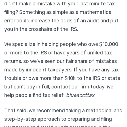
didn’t make a mistake with your last minute tax
filing? Something as simple as a mathematical
error could increase the odds of an audit and put
you in the crosshairs of the IRS.
We specialize in helping people who owe $10,000
or more to the IRS or have years of unfiled tax
returns, so we’ve seen our fair share of mistakes
made by innocent taxpayers. If you have any tax
trouble or owe more than $10k to the IRS or state
but can’t pay in full, contact our firm today. We
help people find tax relief
blueaccttax
.
That said, we recommend taking a methodical and
step-by-step approach to preparing and filing