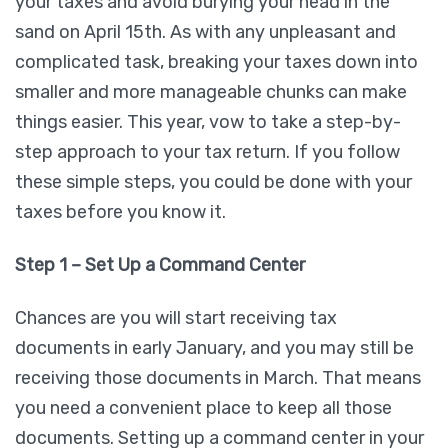
your taxes and avoid burying your head in the
sand on April 15th. As with any unpleasant and
complicated task, breaking your taxes down into
smaller and more manageable chunks can make
things easier. This year, vow to take a step-by-
step approach to your tax return. If you follow
these simple steps, you could be done with your
taxes before you know it.
Step 1 – Set Up a Command Center
Chances are you will start receiving tax
documents in early January, and you may still be
receiving those documents in March. That means
you need a convenient place to keep all those
documents. Setting up a command center in your