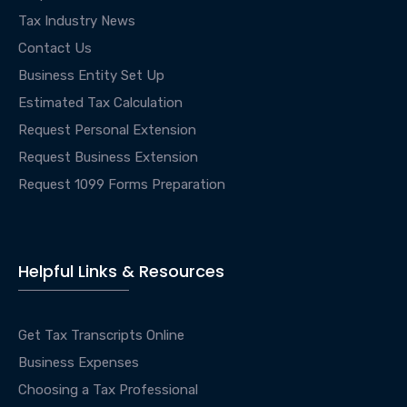
Tax Industry News
Contact Us
Business Entity Set Up
Estimated Tax Calculation
Request Personal Extension
Request Business Extension
Request 1099 Forms Preparation
Helpful Links & Resources
Get Tax Transcripts Online
Business Expenses
Choosing a Tax Professional