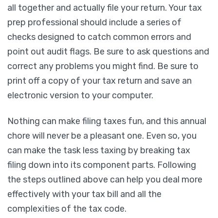
all together and actually file your return. Your tax
prep professional should include a series of
checks designed to catch common errors and
point out audit flags. Be sure to ask questions and
correct any problems you might find. Be sure to
print off a copy of your tax return and save an
electronic version to your computer.
Nothing can make filing taxes fun, and this annual
chore will never be a pleasant one. Even so, you
can make the task less taxing by breaking tax
filing down into its component parts. Following
the steps outlined above can help you deal more
effectively with your tax bill and all the
complexities of the tax code.