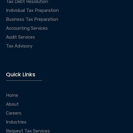
Tax Debt Resolution
Individual Tax Preparation
Business Tax Preparation
Accounting Services
Audit Services
Tax Advisory
Quick Links
Home
About
Careers
Industries
Request Tax Services