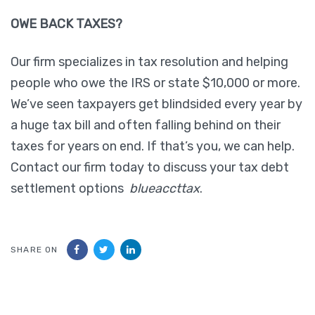
OWE BACK TAXES?
Our firm specializes in tax resolution and helping
people who owe the IRS or state $10,000 or more.
We’ve seen taxpayers get blindsided every year by
a huge tax bill and often falling behind on their
taxes for years on end. If that’s you, we can help.
Contact our firm today to discuss your tax debt
settlement options
blueaccttax
.
SHARE ON