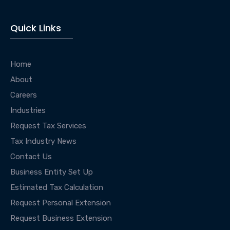
Quick Links
Home
About
Careers
Industries
Request Tax Services
Tax Industry News
Contact Us
Business Entity Set Up
Estimated Tax Calculation
Request Personal Extension
Request Business Extension