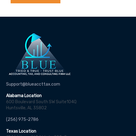
Support@blueaccttax.com
Alabama Location
600 Boulevard South SW Suite104Q
Huntsville, AL 35802
(256) 975-2786
Texas Location