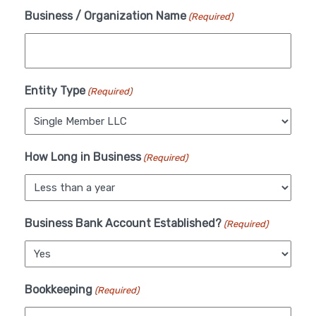
Business / Organization Name
(Required)
Entity Type
(Required)
How Long in Business
(Required)
Business Bank Account Established?
(Required)
Bookkeeping
(Required)