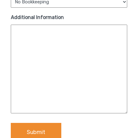
Additional Information