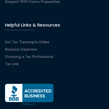
Request 1099 Forms Preparation
Helpful Links & Resources
Get Tax Transcripts Online
Business Expenses
Choosing a Tax Professional
Tax Link