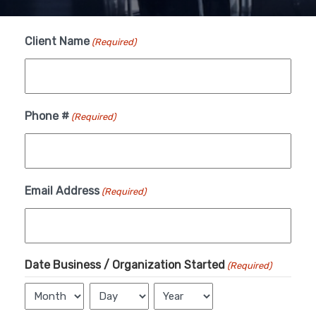
Client Name
(Required)
Month
Day
Year
Phone #
(Required)
Email Address
(Required)
Date Business / Organization Started
(Required)