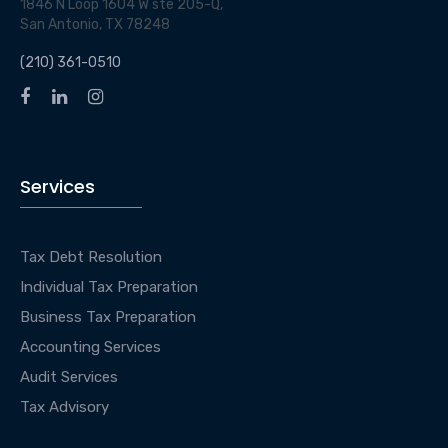
1846 N Loop 1604 W ste 205-Q,
San Antonio, TX 78248
(210) 361-0510
Services
Tax Debt Resolution
Individual Tax Preparation
Business Tax Preparation
Accounting Services
Audit Services
Tax Advisory